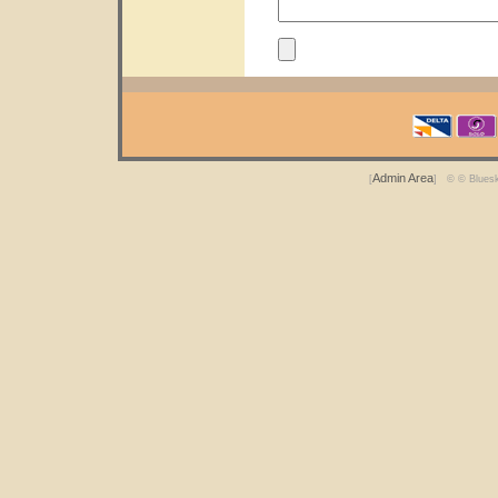
Admin Area
[
] © © Blues