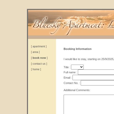
[
apartment
]
Booking Information
[
area
]
[
book now
]
I would like to stay, starting on 25/9/2025
[
contact us
]
Title :
[
home
]
Full name :
Email :
Contact No. :
Additional Comments: