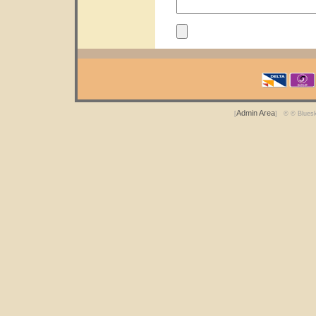
Admin Area
[
] © © Blues