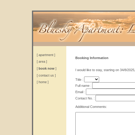
[
apartment
]
Booking Information
[
area
]
[
book now
]
I would like to stay, starting on 34/8/2025
[
contact us
]
Title :
[
home
]
Full name :
Email :
Contact No. :
Additional Comments: