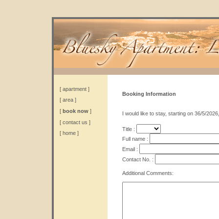
[
apartment
]
Booking Information
[
area
]
[
book now
]
I would like to stay, starting on 36/5/2026
[
contact us
]
Title :
[
home
]
Full name :
Email :
Contact No. :
Additional Comments: