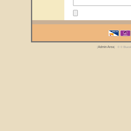
Admin Area
[
] © © Blues