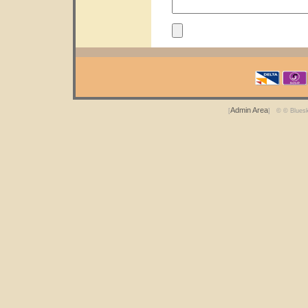
Admin Area
[
] © © Blues