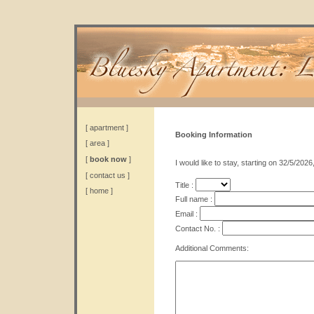
[
apartment
]
Booking Information
[
area
]
[
book now
]
I would like to stay, starting on 32/5/2026
[
contact us
]
Title :
[
home
]
Full name :
Email :
Contact No. :
Additional Comments: